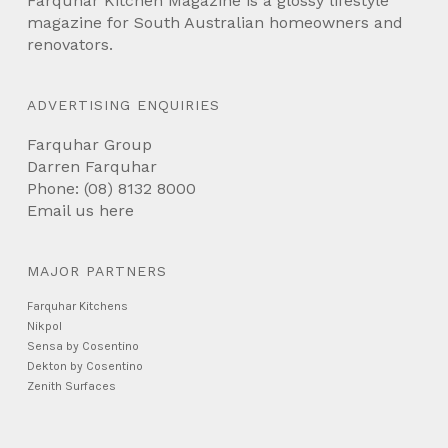
Farquhar Kitchen Magazine is a glossy lifestyle
magazine for South Australian homeowners and
renovators.
ADVERTISING ENQUIRIES
Farquhar Group
Darren Farquhar
Phone: (08) 8132 8000
Email us
here
MAJOR PARTNERS
Farquhar Kitchens
Nikpol
Sensa by Cosentino
Dekton by Cosentino
Zenith Surfaces